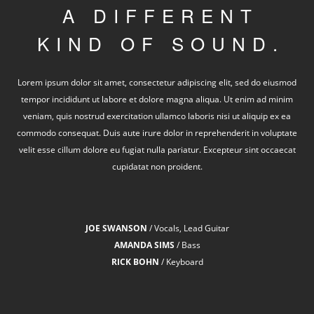
A DIFFERENT
KIND OF SOUND.
Lorem ipsum dolor sit amet, consectetur adipiscing elit, sed do eiusmod
tempor incididunt ut labore et dolore magna aliqua. Ut enim ad minim
veniam, quis nostrud exercitation ullamco laboris nisi ut aliquip ex ea
commodo consequat. Duis aute irure dolor in reprehenderit in voluptate
velit esse cillum dolore eu fugiat nulla pariatur. Excepteur sint occaecat
cupidatat non proident.
JOE SWANSON
/ Vocals, Lead Guitar
AMANDA SIMS
/ Bass
RICK BOHN
/ Keyboard