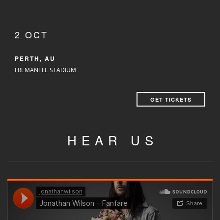
2 OCT
PERTH, AU
FREMANTLE STADIUM
GET TICKETS
HEAR US