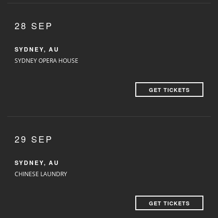
28 SEP
SYDNEY, AU
SYDNEY OPERA HOUSE
GET TICKETS
29 SEP
SYDNEY, AU
CHINESE LAUNDRY
GET TICKETS