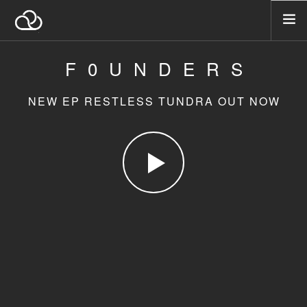
F0UNDERS
A PROPOS
NOS ACTIVITÉS
NEW EP RESTLESS TUNDRA OUT NOW
NOTRE ÉTHIQUE
NOS VALEURS
CONTACTEZ-NOUS
SEARCH SITE
FRANÇAIS