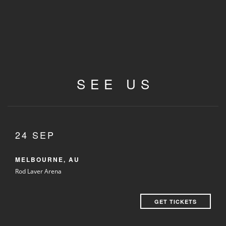
SEE US
24 SEP
MELBOURNE, AU
Rod Laver Arena
GET TICKETS