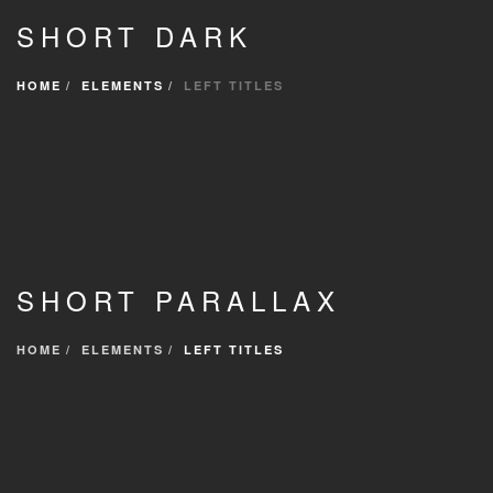
SHORT DARK
HOME
ELEMENTS
LEFT TITLES
SHORT PARALLAX
HOME
ELEMENTS
LEFT TITLES