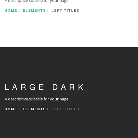
A descriptive subtitle for your page.
HOME
ELEMENTS
LEFT TITLES
LARGE DARK
A descriptive subtitle for your page.
HOME
ELEMENTS
LEFT TITLES