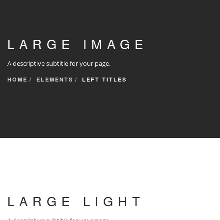
LARGE IMAGE
A descriptive subtitle for your page.
HOME
ELEMENTS
LEFT TITLES
LARGE LIGHT