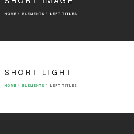
SHORT IMAGE
HOME
ELEMENTS
LEFT TITLES
SHORT LIGHT
HOME
ELEMENTS
LEFT TITLES