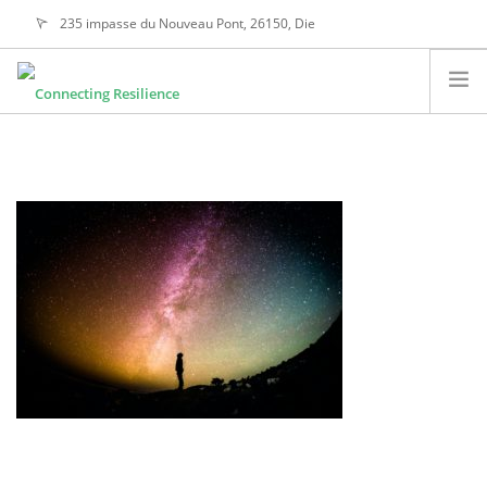
235 impasse du Nouveau Pont, 26150, Die
alain@connectingresilience.com
ABOUT US
OUR ACTIVITIES
ETHICAL VALUES
OUR DIFFERENCE
CONTACT
SEARCH SITE
ENGLISH