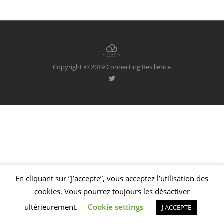
Copyright © 2019 Connecting Resilience
En cliquant sur ”J’accepte”, vous acceptez l’utilisation des
Welcome to Foundry!
We've added some awesome modal functionality,
cookies. Vous pourrez toujours les désactiver
as well as these handy dismissible notifications!
SEE MORE
ultérieurement.
Cookie settings
J'ACCEPTE